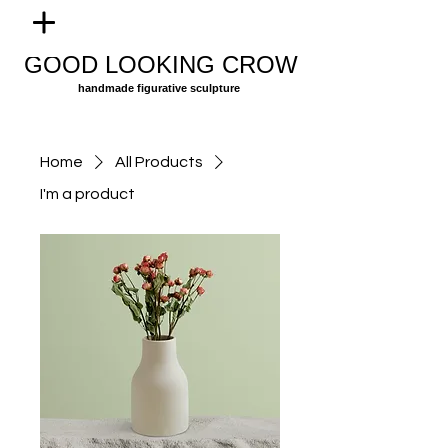
GOOD LOOKING CROW
handmade figurative sculpture
Home
All Products
I'm a product