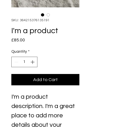
SKU: 364215376135191
I'm a product
Price
£85.00
Quantity
*
Add to Cart
I'm a product 
description. I'm a great 
place to add more 
details about your 