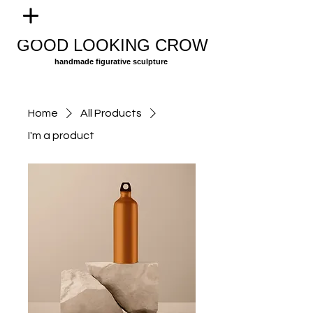
GOOD LOOKING CROW
handmade figurative sculpture
Home
All Products
I'm a product