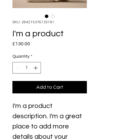
SKU: 284215376135191
I'm a product
Price
£130.00
Quantity
*
Add to Cart
I'm a product 
description. I'm a great 
place to add more 
details about your 